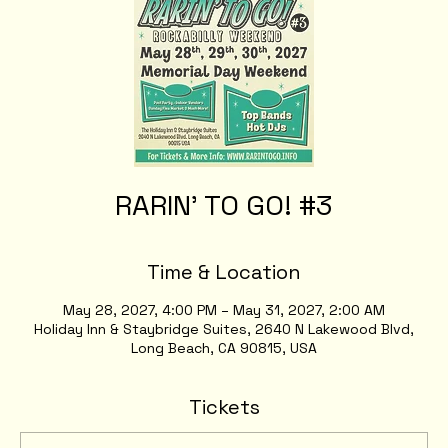
RARIN' TO GO! #3
Time & Location
May 28, 2027, 4:00 PM – May 31, 2027, 2:00 AM
Holiday Inn & Staybridge Suites, 2640 N Lakewood Blvd,
Long Beach, CA 90815, USA
Tickets