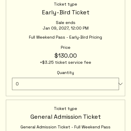
Ticket type
Early-Bird Ticket
Sale ends
Jan 09, 2027, 12:00 PM
Full Weekend Pass - Early-Bird Pricing
Price
$130.00
+$3.25 ticket service fee
Quantity
Ticket type
General Admission Ticket
General Admission Ticket - Full Weekend Pass