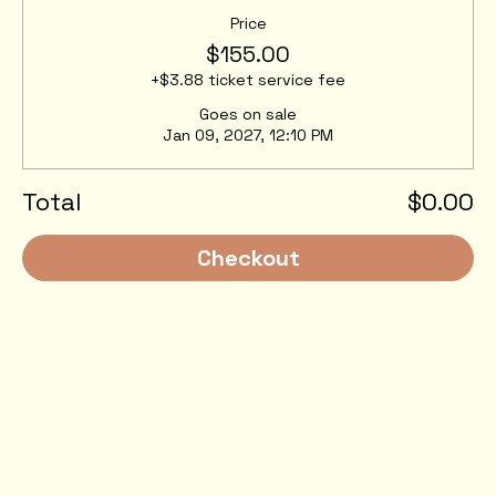
Price
$155.00
+$3.88 ticket service fee
Goes on sale
Jan 09, 2027, 12:10 PM
Total
$0.00
Checkout