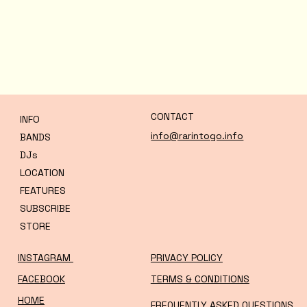
CONTACT
INFO
info@rarintogo.info
BANDS
DJs
LOCATION
FEATURES
SUBSCRIBE
STORE
INSTAGRAM
PRIVACY POLICY
FACEBOOK
TERMS & CONDITIONS
HOME
FREQUENTLY ASKED QUESTIONS