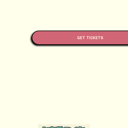
GET TICKETS